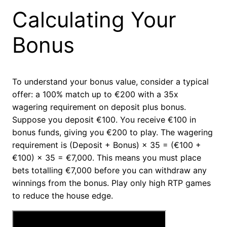
Calculating Your
Bonus
To understand your bonus value, consider a typical
offer: a 100% match up to €200 with a 35x
wagering requirement on deposit plus bonus.
Suppose you deposit €100. You receive €100 in
bonus funds, giving you €200 to play. The wagering
requirement is (Deposit + Bonus) × 35 = (€100 +
€100) × 35 = €7,000. This means you must place
bets totalling €7,000 before you can withdraw any
winnings from the bonus. Play only high RTP games
to reduce the house edge.