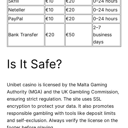
Skrill
€10
€20
0–24 hours
Neteller
€10
€20
0–24 hours
PayPal
€10
€20
0–24 hours
2–7
Bank Transfer
€20
€50
business
days
Is It Safe?
Unibet casino is licensed by the Malta Gaming
Authority (MGA) and the UK Gambling Commission,
ensuring strict regulation. The site uses SSL
encryption to protect your data. It also promotes
responsible gambling with tools like deposit limits
and self-exclusion. Always verify the license on the
footer before playing.