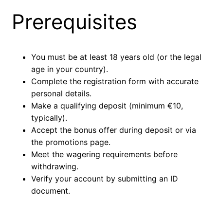
Prerequisites
You must be at least 18 years old (or the legal
age in your country).
Complete the registration form with accurate
personal details.
Make a qualifying deposit (minimum €10,
typically).
Accept the bonus offer during deposit or via
the promotions page.
Meet the wagering requirements before
withdrawing.
Verify your account by submitting an ID
document.