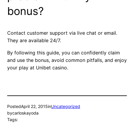
bonus?
Contact customer support via live chat or email.
They are available 24/7.
By following this guide, you can confidently claim
and use the bonus, avoid common pitfalls, and enjoy
your play at Unibet casino.
Posted
April 22, 2015
in
Uncategorized
by
carloskayoda
Tags: