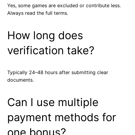
Yes, some games are excluded or contribute less.
Always read the full terms.
How long does
verification take?
Typically 24–48 hours after submitting clear
documents.
Can I use multiple
payment methods for
one bonus?