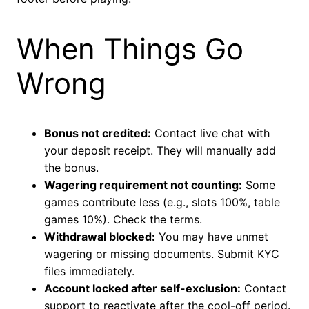
When Things Go
Wrong
Bonus not credited:
Contact live chat with
your deposit receipt. They will manually add
the bonus.
Wagering requirement not counting:
Some
games contribute less (e.g., slots 100%, table
games 10%). Check the terms.
Withdrawal blocked:
You may have unmet
wagering or missing documents. Submit KYC
files immediately.
Account locked after self-exclusion:
Contact
support to reactivate after the cool-off period.