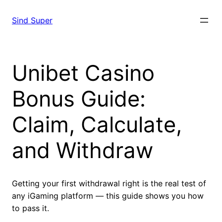
Skip
to
Sind Super
content
Unibet Casino
Bonus Guide:
Claim, Calculate,
and Withdraw
Getting your first withdrawal right is the real test of
any iGaming platform — this guide shows you how
to pass it.