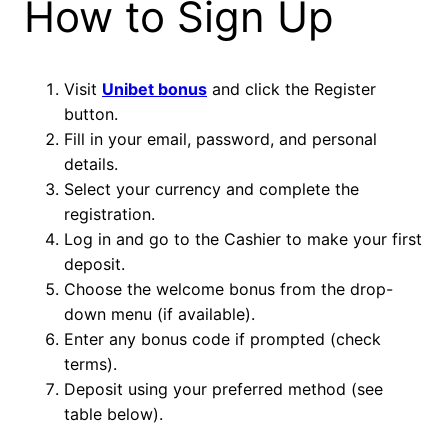
How to Sign Up
Visit
Unibet bonus
and click the Register
button.
Fill in your email, password, and personal
details.
Select your currency and complete the
registration.
Log in and go to the Cashier to make your first
deposit.
Choose the welcome bonus from the drop-
down menu (if available).
Enter any bonus code if prompted (check
terms).
Deposit using your preferred method (see
table below).