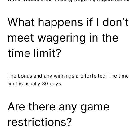
What happens if I don’t
meet wagering in the
time limit?
The bonus and any winnings are forfeited. The time
limit is usually 30 days.
Are there any game
restrictions?