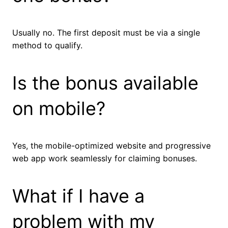
Usually no. The first deposit must be via a single
method to qualify.
Is the bonus available
on mobile?
Yes, the mobile-optimized website and progressive
web app work seamlessly for claiming bonuses.
What if I have a
problem with my