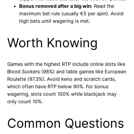
Bonus removed after a big win:
Read the
maximum bet rule (usually €5 per spin). Avoid
high bets until wagering is met.
Worth Knowing
Games with the highest RTP include online slots like
Blood Suckers (98%) and table games like European
Roulette (97.3%). Avoid keno and scratch cards,
which often have RTP below 90%. For bonus
wagering, slots count 100% while blackjack may
only count 10%.
Common Questions