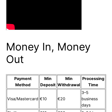
Money In, Money
Out
Payment
Min
Min
Processing
Method
Deposit
Withdrawal
Time
3–5
Visa/Mastercard
€10
€20
business
days