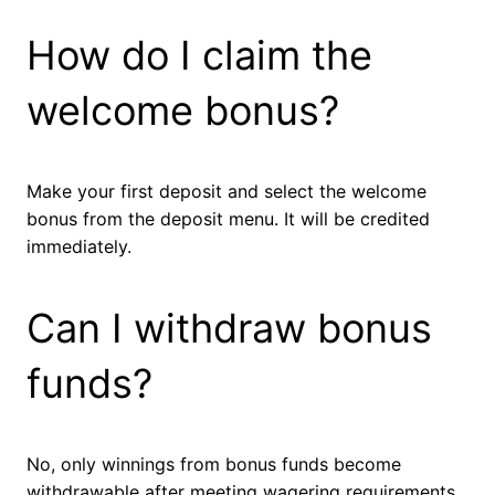
How do I claim the
welcome bonus?
Make your first deposit and select the welcome
bonus from the deposit menu. It will be credited
immediately.
Can I withdraw bonus
funds?
No, only winnings from bonus funds become
withdrawable after meeting wagering requirements.