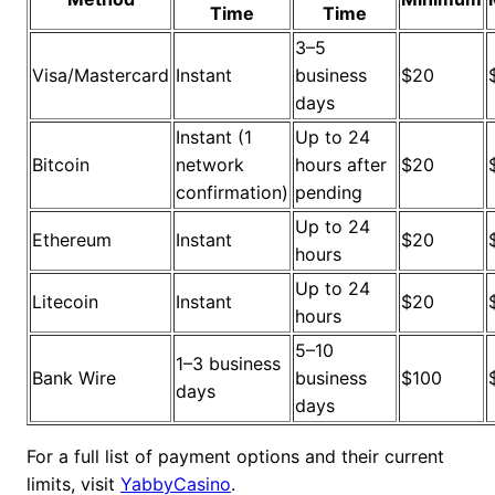
Time
Time
3–5
Visa/Mastercard
Instant
business
$20
days
Instant (1
Up to 24
Bitcoin
network
hours after
$20
confirmation)
pending
Up to 24
Ethereum
Instant
$20
hours
Up to 24
Litecoin
Instant
$20
hours
5–10
1–3 business
Bank Wire
business
$100
days
days
For a full list of payment options and their current
limits, visit
YabbyCasino
.