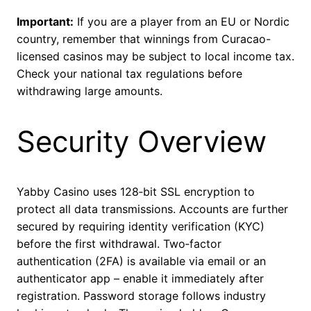
Important:
If you are a player from an EU or Nordic
country, remember that winnings from Curacao-
licensed casinos may be subject to local income tax.
Check your national tax regulations before
withdrawing large amounts.
Security Overview
Yabby Casino uses 128‑bit SSL encryption to
protect all data transmissions. Accounts are further
secured by requiring identity verification (KYC)
before the first withdrawal. Two‑factor
authentication (2FA) is available via email or an
authenticator app – enable it immediately after
registration. Password storage follows industry