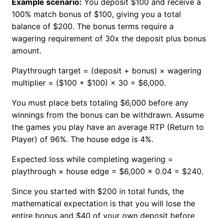
Example scenario:
You deposit $100 and receive a
100% match bonus of $100, giving you a total
balance of $200. The bonus terms require a
wagering requirement of 30x the deposit plus bonus
amount.
Playthrough target = (deposit + bonus) × wagering
multiplier = ($100 + $100) × 30 = $6,000.
You must place bets totaling $6,000 before any
winnings from the bonus can be withdrawn. Assume
the games you play have an average RTP (Return to
Player) of 96%. The house edge is 4%.
Expected loss while completing wagering =
playthrough × house edge = $6,000 × 0.04 = $240.
Since you started with $200 in total funds, the
mathematical expectation is that you will lose the
entire bonus and $40 of your own deposit before