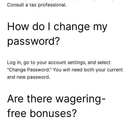
Consult a tax professional.
How do I change my
password?
Log in, go to your account settings, and select
“Change Password.” You will need both your current
and new password.
Are there wagering-
free bonuses?