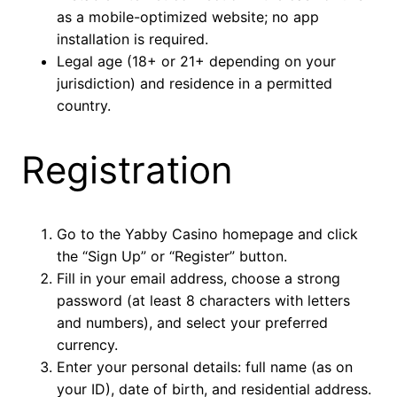
as a mobile-optimized website; no app
installation is required.
Legal age (18+ or 21+ depending on your
jurisdiction) and residence in a permitted
country.
Registration
Go to the Yabby Casino homepage and click
the “Sign Up” or “Register” button.
Fill in your email address, choose a strong
password (at least 8 characters with letters
and numbers), and select your preferred
currency.
Enter your personal details: full name (as on
your ID), date of birth, and residential address.