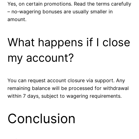
Yes, on certain promotions. Read the terms carefully
– no‑wagering bonuses are usually smaller in
amount.
What happens if I close
my account?
You can request account closure via support. Any
remaining balance will be processed for withdrawal
within 7 days, subject to wagering requirements.
Conclusion