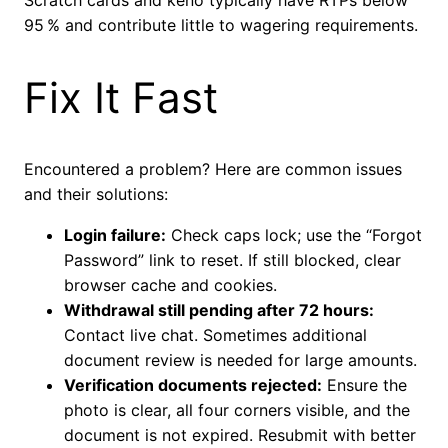
95 % and contribute little to wagering requirements.
Fix It Fast
Encountered a problem? Here are common issues
and their solutions:
Login failure:
Check caps lock; use the “Forgot
Password” link to reset. If still blocked, clear
browser cache and cookies.
Withdrawal still pending after 72 hours:
Contact live chat. Sometimes additional
document review is needed for large amounts.
Verification documents rejected:
Ensure the
photo is clear, all four corners visible, and the
document is not expired. Resubmit with better