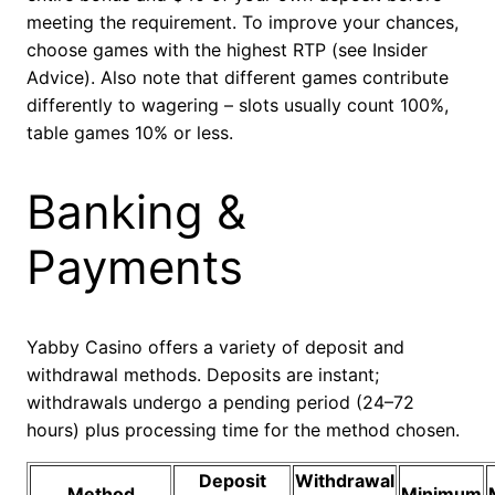
meeting the requirement. To improve your chances,
choose games with the highest RTP (see Insider
Advice). Also note that different games contribute
differently to wagering – slots usually count 100%,
table games 10% or less.
Banking &
Payments
Yabby Casino offers a variety of deposit and
withdrawal methods. Deposits are instant;
withdrawals undergo a pending period (24–72
hours) plus processing time for the method chosen.
Deposit
Withdrawal
Method
Minimum