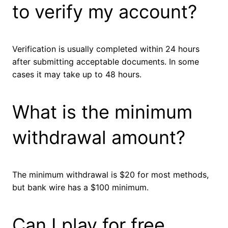
to verify my account?
Verification is usually completed within 24 hours
after submitting acceptable documents. In some
cases it may take up to 48 hours.
What is the minimum
withdrawal amount?
The minimum withdrawal is $20 for most methods,
but bank wire has a $100 minimum.
Can I play for free