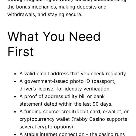
the bonus mechanics, making deposits and
withdrawals, and staying secure.
What You Need
First
A valid email address that you check regularly.
A government-issued photo ID (passport,
driver’s license) for identity verification.
A proof of address utility bill or bank
statement dated within the last 90 days.
A funding source: credit/debit card, e‑wallet, or
cryptocurrency wallet (Yabby Casino supports
several crypto options).
A stable internet connection – the casino runs