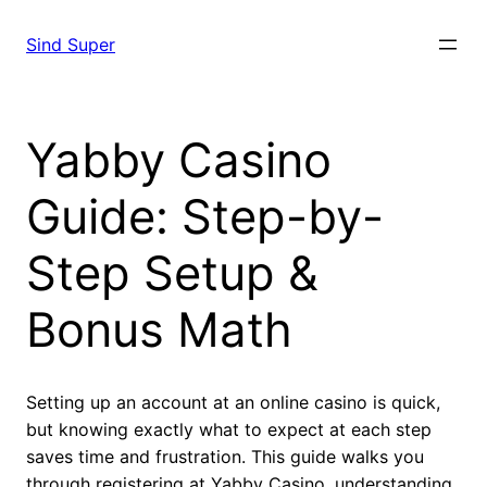
Skip
to
Sind Super
content
Yabby Casino
Guide: Step-by-
Step Setup &
Bonus Math
Setting up an account at an online casino is quick,
but knowing exactly what to expect at each step
saves time and frustration. This guide walks you
through registering at Yabby Casino, understanding