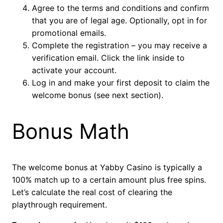
Agree to the terms and conditions and confirm
that you are of legal age. Optionally, opt in for
promotional emails.
Complete the registration – you may receive a
verification email. Click the link inside to
activate your account.
Log in and make your first deposit to claim the
welcome bonus (see next section).
Bonus Math
The welcome bonus at Yabby Casino is typically a
100% match up to a certain amount plus free spins.
Let’s calculate the real cost of clearing the
playthrough requirement.