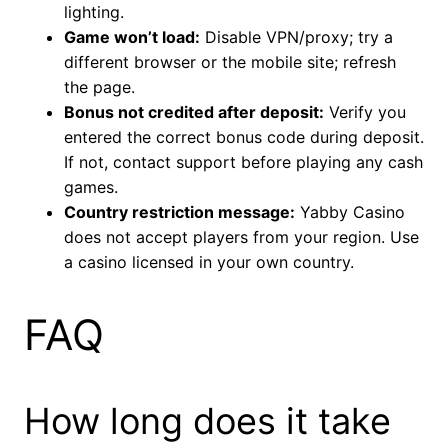
lighting.
Game won’t load:
Disable VPN/proxy; try a
different browser or the mobile site; refresh
the page.
Bonus not credited after deposit:
Verify you
entered the correct bonus code during deposit.
If not, contact support before playing any cash
games.
Country restriction message:
Yabby Casino
does not accept players from your region. Use
a casino licensed in your own country.
FAQ
How long does it take