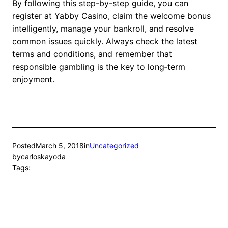
By following this step-by-step guide, you can
register at Yabby Casino, claim the welcome bonus
intelligently, manage your bankroll, and resolve
common issues quickly. Always check the latest
terms and conditions, and remember that
responsible gambling is the key to long‑term
enjoyment.
Posted
March 5, 2018
in
Uncategorized
by
carloskayoda
Tags: