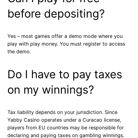
before depositing?
Yes – most games offer a demo mode where you
play with play money. You must register to access
the demo.
Do I have to pay taxes
on my winnings?
Tax liability depends on your jurisdiction. Since
Yabby Casino operates under a Curacao license,
players from EU countries may be responsible for
declaring and paying taxes on gambling winnings.