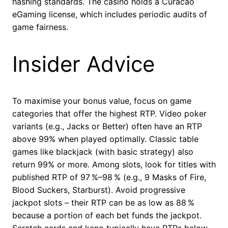
hashing standards. The casino holds a Curacao
eGaming license, which includes periodic audits of
game fairness.
Insider Advice
To maximise your bonus value, focus on game
categories that offer the highest RTP. Video poker
variants (e.g., Jacks or Better) often have an RTP
above 99% when played optimally. Classic table
games like blackjack (with basic strategy) also
return 99% or more. Among slots, look for titles with
published RTP of 97 %–98 % (e.g., 9 Masks of Fire,
Blood Suckers, Starburst). Avoid progressive
jackpot slots – their RTP can be as low as 88 %
because a portion of each bet funds the jackpot.
Scratch cards and keno typically have RTPs below