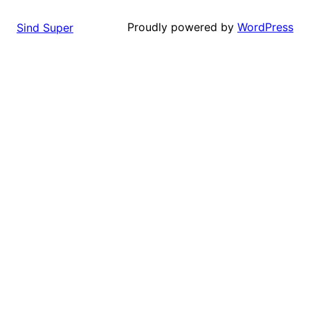
Proudly powered by
WordPress
Sind Super