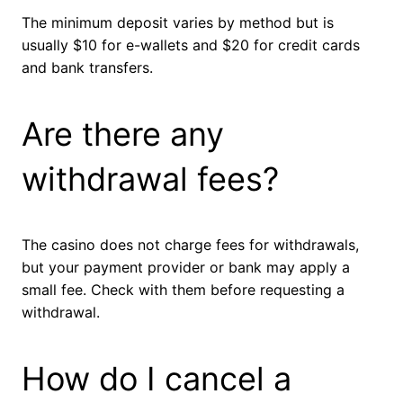
The minimum deposit varies by method but is
usually $10 for e-wallets and $20 for credit cards
and bank transfers.
Are there any
withdrawal fees?
The casino does not charge fees for withdrawals,
but your payment provider or bank may apply a
small fee. Check with them before requesting a
withdrawal.
How do I cancel a