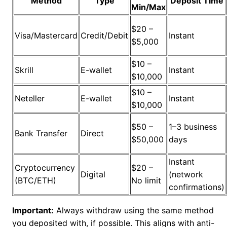
Method
Type
Deposit Time
Min/Max
$20 –
Visa/Mastercard
Credit/Debit
Instant
$5,000
$10 –
Skrill
E-wallet
Instant
$10,000
$10 –
Neteller
E-wallet
Instant
$10,000
$50 –
1–3 business
Bank Transfer
Direct
$50,000
days
Instant
Cryptocurrency
$20 –
Digital
(network
(BTC/ETH)
No limit
confirmations)
Important:
Always withdraw using the same method
you deposited with, if possible. This aligns with anti-