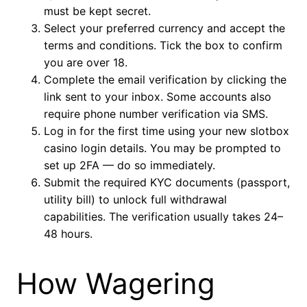
must be kept secret.
Select your preferred currency and accept the
terms and conditions. Tick the box to confirm
you are over 18.
Complete the email verification by clicking the
link sent to your inbox. Some accounts also
require phone number verification via SMS.
Log in for the first time using your new slotbox
casino login details. You may be prompted to
set up 2FA — do so immediately.
Submit the required KYC documents (passport,
utility bill) to unlock full withdrawal
capabilities. The verification usually takes 24–
48 hours.
How Wagering