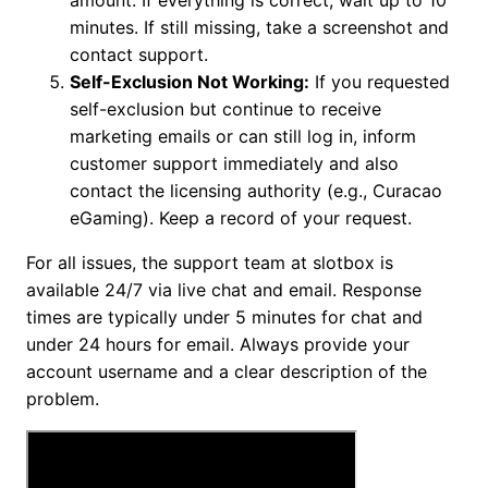
amount. If everything is correct, wait up to 10
minutes. If still missing, take a screenshot and
contact support.
Self-Exclusion Not Working:
If you requested
self-exclusion but continue to receive
marketing emails or can still log in, inform
customer support immediately and also
contact the licensing authority (e.g., Curacao
eGaming). Keep a record of your request.
For all issues, the support team at slotbox is
available 24/7 via live chat and email. Response
times are typically under 5 minutes for chat and
under 24 hours for email. Always provide your
account username and a clear description of the
problem.