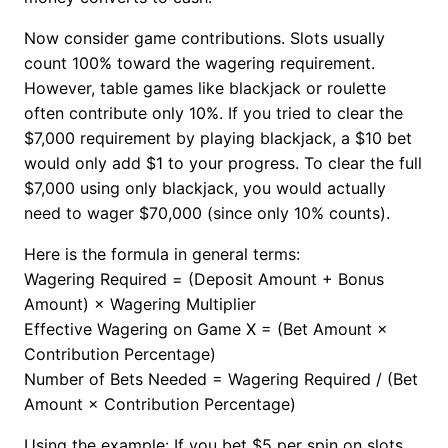
Now consider game contributions. Slots usually
count 100% toward the wagering requirement.
However, table games like blackjack or roulette
often contribute only 10%. If you tried to clear the
$7,000 requirement by playing blackjack, a $10 bet
would only add $1 to your progress. To clear the full
$7,000 using only blackjack, you would actually
need to wager $70,000 (since only 10% counts).
Here is the formula in general terms:
Wagering Required = (Deposit Amount + Bonus
Amount) × Wagering Multiplier
Effective Wagering on Game X = (Bet Amount ×
Contribution Percentage)
Number of Bets Needed = Wagering Required / (Bet
Amount × Contribution Percentage)
Using the example: If you bet $5 per spin on slots