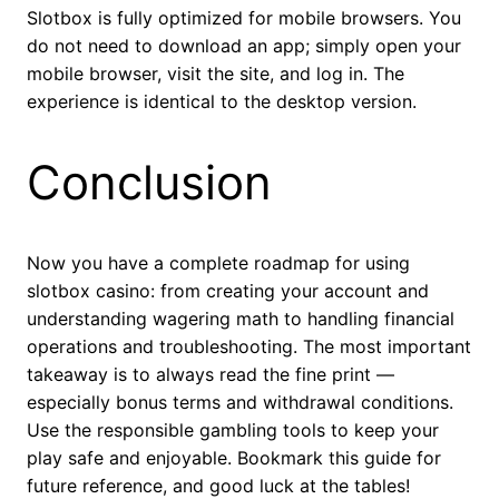
Slotbox is fully optimized for mobile browsers. You
do not need to download an app; simply open your
mobile browser, visit the site, and log in. The
experience is identical to the desktop version.
Conclusion
Now you have a complete roadmap for using
slotbox casino: from creating your account and
understanding wagering math to handling financial
operations and troubleshooting. The most important
takeaway is to always read the fine print —
especially bonus terms and withdrawal conditions.
Use the responsible gambling tools to keep your
play safe and enjoyable. Bookmark this guide for
future reference, and good luck at the tables!