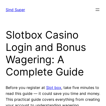
Skip
to
Sind Super
content
Slotbox Casino
Login and Bonus
Wagering: A
Complete Guide
Before you register at
Slot box
, take five minutes to
read this guide — it could save you time and money.
This practical guide covers everything from creating
your account to understanding wagering