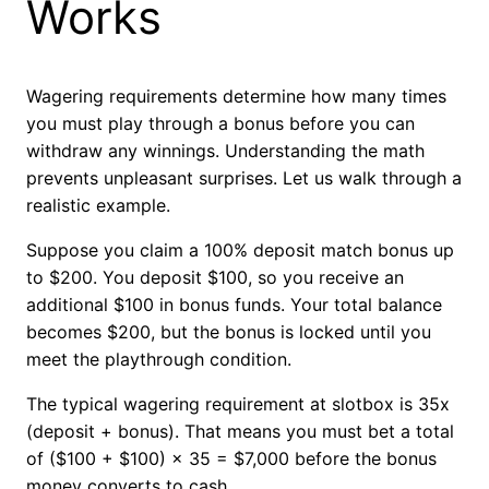
Works
Wagering requirements determine how many times
you must play through a bonus before you can
withdraw any winnings. Understanding the math
prevents unpleasant surprises. Let us walk through a
realistic example.
Suppose you claim a 100% deposit match bonus up
to $200. You deposit $100, so you receive an
additional $100 in bonus funds. Your total balance
becomes $200, but the bonus is locked until you
meet the playthrough condition.
The typical wagering requirement at slotbox is 35x
(deposit + bonus). That means you must bet a total
of ($100 + $100) × 35 = $7,000 before the bonus
money converts to cash.