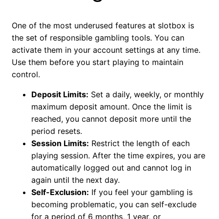
One of the most underused features at slotbox is
the set of responsible gambling tools. You can
activate them in your account settings at any time.
Use them before you start playing to maintain
control.
Deposit Limits:
Set a daily, weekly, or monthly
maximum deposit amount. Once the limit is
reached, you cannot deposit more until the
period resets.
Session Limits:
Restrict the length of each
playing session. After the time expires, you are
automatically logged out and cannot log in
again until the next day.
Self-Exclusion:
If you feel your gambling is
becoming problematic, you can self-exclude
for a period of 6 months, 1 year, or