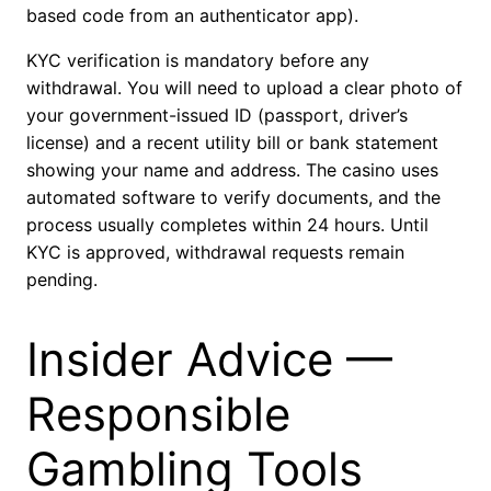
based code from an authenticator app).
KYC verification is mandatory before any
withdrawal. You will need to upload a clear photo of
your government-issued ID (passport, driver’s
license) and a recent utility bill or bank statement
showing your name and address. The casino uses
automated software to verify documents, and the
process usually completes within 24 hours. Until
KYC is approved, withdrawal requests remain
pending.
Insider Advice —
Responsible
Gambling Tools