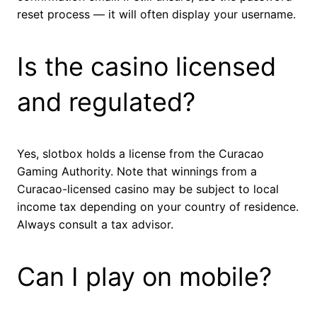
reset process — it will often display your username.
Is the casino licensed
and regulated?
Yes, slotbox holds a license from the Curacao
Gaming Authority. Note that winnings from a
Curacao-licensed casino may be subject to local
income tax depending on your country of residence.
Always consult a tax advisor.
Can I play on mobile?