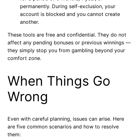
permanently. During self-exclusion, your
account is blocked and you cannot create
another.
These tools are free and confidential. They do not
affect any pending bonuses or previous winnings —
they simply stop you from gambling beyond your
comfort zone.
When Things Go
Wrong
Even with careful planning, issues can arise. Here
are five common scenarios and how to resolve
them: