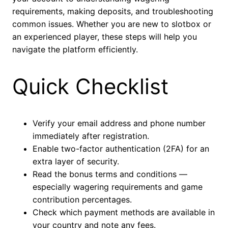
requirements, making deposits, and troubleshooting
common issues. Whether you are new to slotbox or
an experienced player, these steps will help you
navigate the platform efficiently.
Quick Checklist
Verify your email address and phone number
immediately after registration.
Enable two-factor authentication (2FA) for an
extra layer of security.
Read the bonus terms and conditions —
especially wagering requirements and game
contribution percentages.
Check which payment methods are available in
your country and note any fees.