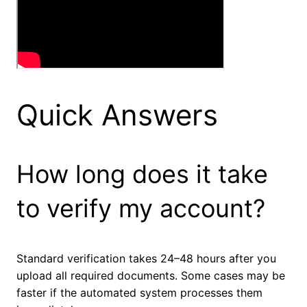
Quick Answers
How long does it take
to verify my account?
Standard verification takes 24–48 hours after you
upload all required documents. Some cases may be
faster if the automated system processes them