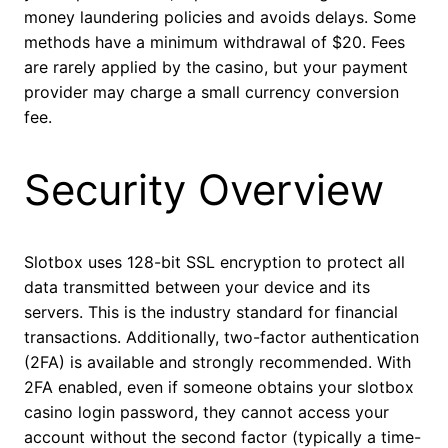
money laundering policies and avoids delays. Some
methods have a minimum withdrawal of $20. Fees
are rarely applied by the casino, but your payment
provider may charge a small currency conversion
fee.
Security Overview
Slotbox uses 128-bit SSL encryption to protect all
data transmitted between your device and its
servers. This is the industry standard for financial
transactions. Additionally, two-factor authentication
(2FA) is available and strongly recommended. With
2FA enabled, even if someone obtains your slotbox
casino login password, they cannot access your
account without the second factor (typically a time-