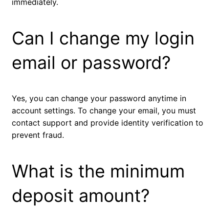
immediately.
Can I change my login
email or password?
Yes, you can change your password anytime in
account settings. To change your email, you must
contact support and provide identity verification to
prevent fraud.
What is the minimum
deposit amount?