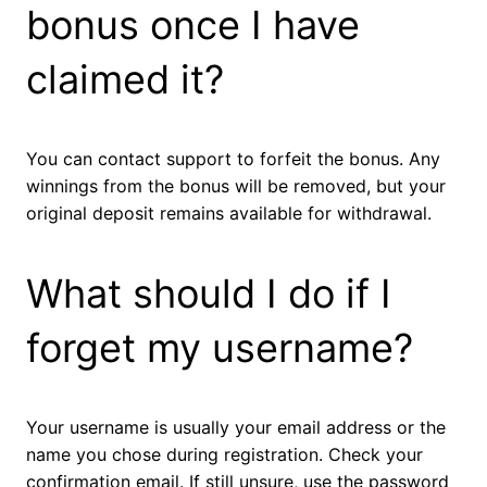
bonus once I have
claimed it?
You can contact support to forfeit the bonus. Any
winnings from the bonus will be removed, but your
original deposit remains available for withdrawal.
What should I do if I
forget my username?
Your username is usually your email address or the
name you chose during registration. Check your
confirmation email. If still unsure, use the password