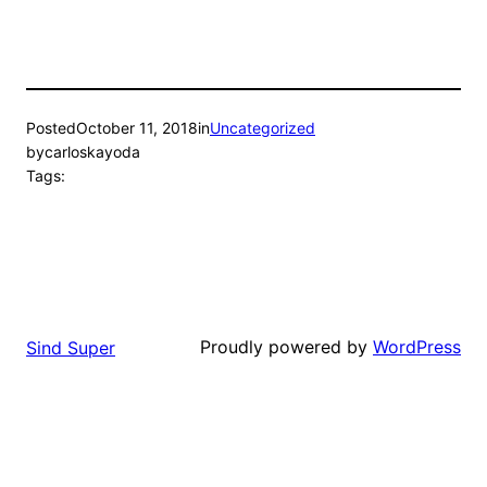
Posted
October 11, 2018
in
Uncategorized
by
carloskayoda
Tags:
Proudly powered by
WordPress
Sind Super