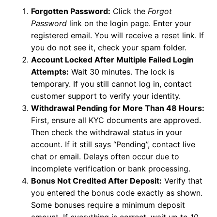
Forgotten Password:
Click the
Forgot
Password
link on the login page. Enter your
registered email. You will receive a reset link. If
you do not see it, check your spam folder.
Account Locked After Multiple Failed Login
Attempts:
Wait 30 minutes. The lock is
temporary. If you still cannot log in, contact
customer support to verify your identity.
Withdrawal Pending for More Than 48 Hours:
First, ensure all KYC documents are approved.
Then check the withdrawal status in your
account. If it still says “Pending”, contact live
chat or email. Delays often occur due to
incomplete verification or bank processing.
Bonus Not Credited After Deposit:
Verify that
you entered the bonus code exactly as shown.
Some bonuses require a minimum deposit