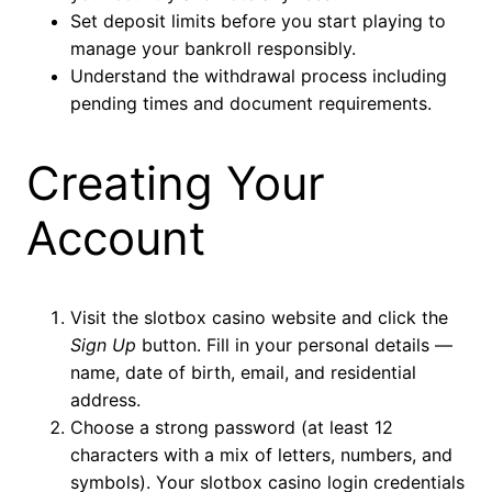
Set deposit limits before you start playing to
manage your bankroll responsibly.
Understand the withdrawal process including
pending times and document requirements.
Creating Your
Account
Visit the slotbox casino website and click the
Sign Up
button. Fill in your personal details —
name, date of birth, email, and residential
address.
Choose a strong password (at least 12
characters with a mix of letters, numbers, and
symbols). Your slotbox casino login credentials