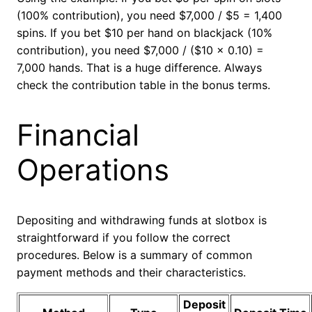
(100% contribution), you need $7,000 / $5 = 1,400
spins. If you bet $10 per hand on blackjack (10%
contribution), you need $7,000 / ($10 × 0.10) =
7,000 hands. That is a huge difference. Always
check the contribution table in the bonus terms.
Financial
Operations
Depositing and withdrawing funds at slotbox is
straightforward if you follow the correct
procedures. Below is a summary of common
payment methods and their characteristics.
Deposit